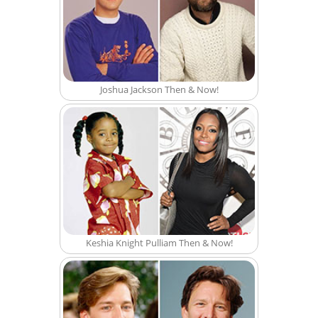
Joshua Jackson Then & Now!
Keshia Knight Pulliam Then & Now!