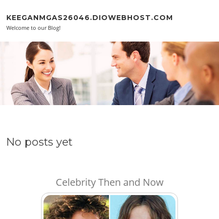
Skip to content
KEEGANMGAS26046.DIOWEBHOST.COM
Welcome to our Blog!
No posts yet
Celebrity Then and Now