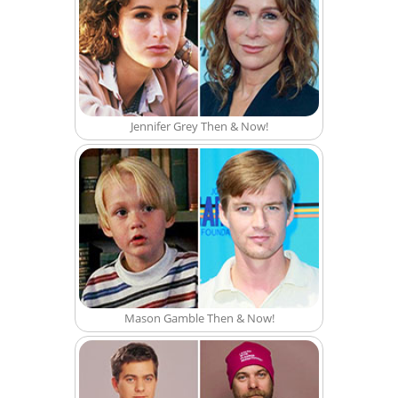
Jennifer Grey Then & Now!
Mason Gamble Then & Now!