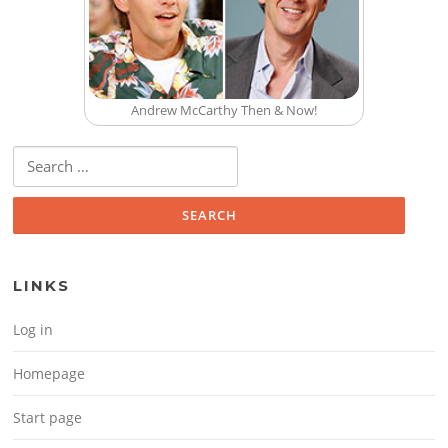
Andrew McCarthy Then & Now!
Search for:
LINKS
Log in
Homepage
Start page