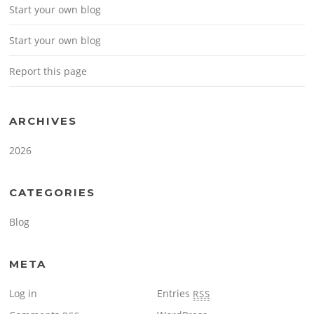
Start your own blog
Start your own blog
Report this page
ARCHIVES
2026
CATEGORIES
Blog
META
Log in
Entries
RSS